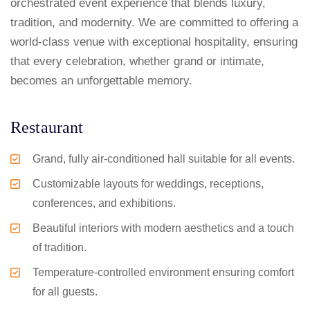
orchestrated event experience that blends luxury,
tradition, and modernity. We are committed to offering a
world-class venue with exceptional hospitality, ensuring
that every celebration, whether grand or intimate,
becomes an unforgettable memory.
Restaurant
Grand, fully air-conditioned hall suitable for all events.
Customizable layouts for weddings, receptions,
conferences, and exhibitions.
Beautiful interiors with modern aesthetics and a touch
of tradition.
Temperature-controlled environment ensuring comfort
for all guests.