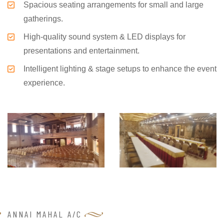
Spacious seating arrangements for small and large
gatherings.
High-quality sound system & LED displays for
presentations and entertainment.
Intelligent lighting & stage setups to enhance the event
experience.
ANNAI MAHAL A/C