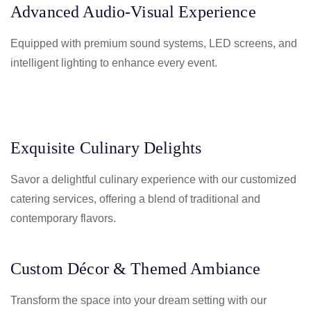
Advanced Audio-Visual Experience
Equipped with premium sound systems, LED screens, and
intelligent lighting to enhance every event.
Exquisite Culinary Delights
Savor a delightful culinary experience with our customized
catering services, offering a blend of traditional and
contemporary flavors.
Custom Décor & Themed Ambiance
Transform the space into your dream setting with our