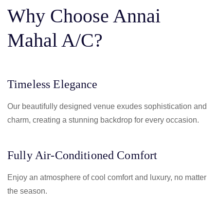
Why Choose Annai
Mahal A/C?
Timeless Elegance
Our beautifully designed venue exudes sophistication and
charm, creating a stunning backdrop for every occasion.
Fully Air-Conditioned Comfort
Enjoy an atmosphere of cool comfort and luxury, no matter
the season.