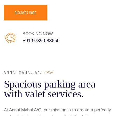
DISCOVER MORE
BOOKING NOW
+91 97890 88650
ANNAI MAHAL A/C
Spacious parking area
with valet services.
At Annai Mahal A/C, our mission is to create a perfectly