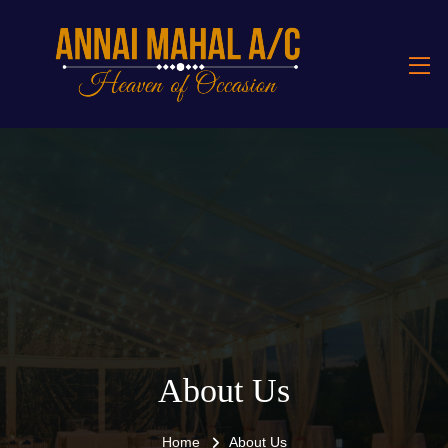
About Us
Home
About Us