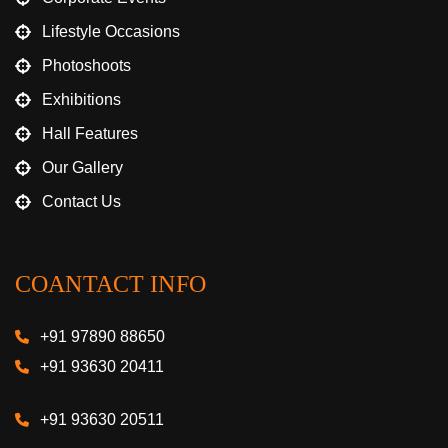
Lifestyle Occasions
Photoshoots
Exhibitions
Hall Features
Our Gallery
Contact Us
COANTACT INFO
+91 97890 88650
+91 93630 20411
+91 93630 20511