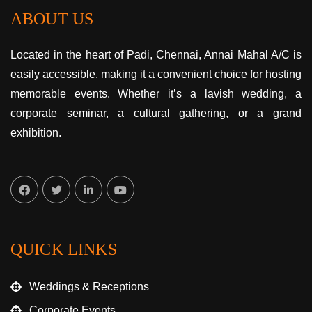
ABOUT US
Located in the heart of Padi, Chennai, Annai Mahal A/C is
easily accessible, making it a convenient choice for hosting
memorable events. Whether it’s a lavish wedding, a
corporate seminar, a cultural gathering, or a grand
exhibition.
QUICK LINKS
Weddings & Receptions
Corporate Events