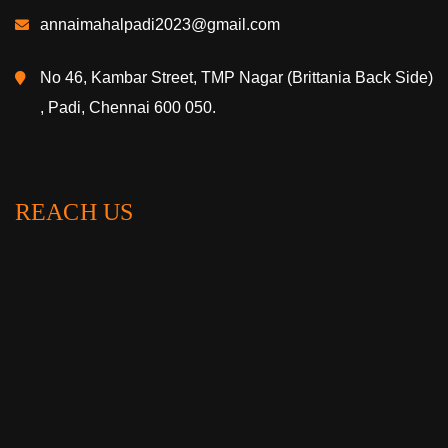
annaimahalpadi2023@gmail.com
No 46, Kambar Street, TMP Nagar (Brittania Back Side)
, Padi, Chennai 600 050.
REACH US