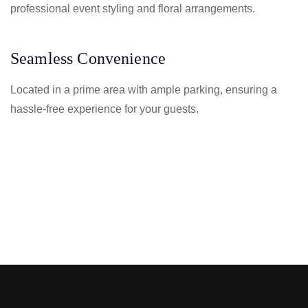
professional event styling and floral arrangements.
Seamless Convenience
Located in a prime area with ample parking, ensuring a
hassle-free experience for your guests.