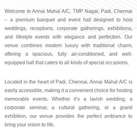
Welcome to Annai Mahal A/C, TMP Nagar, Padi, Chennai
– a premium banquet and event hall designed to host
weddings, receptions, corporate gatherings, exhibitions,
and lifestyle events with elegance and perfection. Our
venue combines modern luxury with traditional charm,
offering a spacious, fully air-conditioned, and well-
equipped hall that caters to all kinds of special occasions.
Located in the heart of Padi, Chennai, Annai Mahal A/C is
easily accessible, making it a convenient choice for hosting
memorable events. Whether it’s a lavish wedding, a
corporate seminar, a cultural gathering, or a grand
exhibition, our venue provides the perfect ambiance to
bring your vision to life.