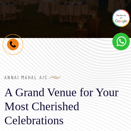
ANNAI MAHAL A/C
A Grand Venue for Your
Most Cherished
Celebrations