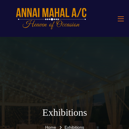
Exhibitions
Home
Exhibitions