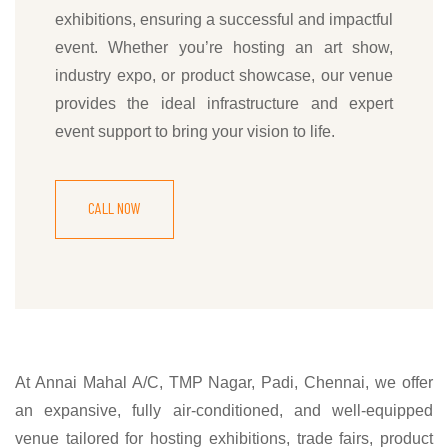
exhibitions, ensuring a successful and impactful
event. Whether you’re hosting an art show,
industry expo, or product showcase, our venue
provides the ideal infrastructure and expert
event support to bring your vision to life.
CALL NOW
At Annai Mahal A/C, TMP Nagar, Padi, Chennai, we offer
an expansive, fully air-conditioned, and well-equipped
venue tailored for hosting exhibitions, trade fairs, product