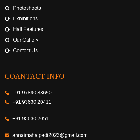
Photoshoots
Exhibitions
Hall Features
Our Gallery
Contact Us
COANTACT INFO
+91 97890 88650
+91 93630 20411
+91 93630 20511
annaimahalpadi2023@gmail.com