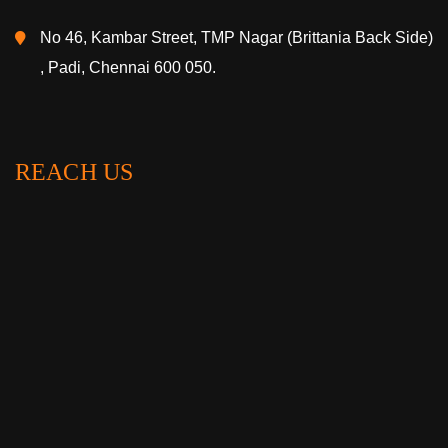
No 46, Kambar Street, TMP Nagar (Brittania Back Side)
, Padi, Chennai 600 050.
REACH US