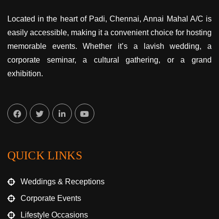
Located in the heart of Padi, Chennai, Annai Mahal A/C is
easily accessible, making it a convenient choice for hosting
memorable events. Whether it’s a lavish wedding, a
corporate seminar, a cultural gathering, or a grand
exhibition.
QUICK LINKS
Weddings & Receptions
Corporate Events
Lifestyle Occasions