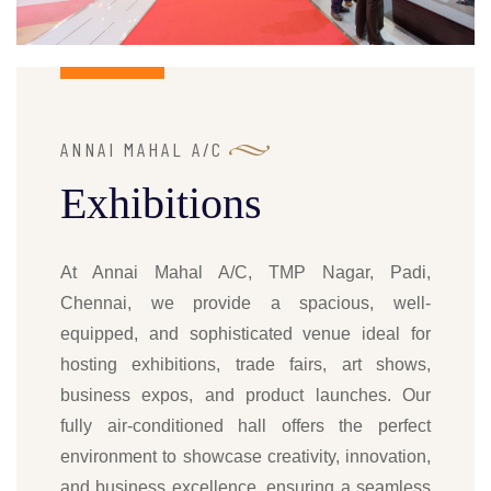
ANNAI MAHAL A/C
Exhibitions
At Annai Mahal A/C, TMP Nagar, Padi,
Chennai, we provide a spacious, well-
equipped, and sophisticated venue ideal for
hosting exhibitions, trade fairs, art shows,
business expos, and product launches. Our
fully air-conditioned hall offers the perfect
environment to showcase creativity, innovation,
and business excellence, ensuring a seamless