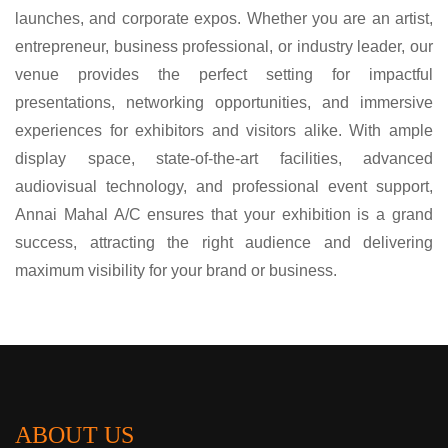
launches, and corporate expos. Whether you are an artist,
entrepreneur, business professional, or industry leader, our
venue provides the perfect setting for impactful
presentations, networking opportunities, and immersive
experiences for exhibitors and visitors alike. With ample
display space, state-of-the-art facilities, advanced
audiovisual technology, and professional event support,
Annai Mahal A/C ensures that your exhibition is a grand
success, attracting the right audience and delivering
maximum visibility for your brand or business.
ABOUT US