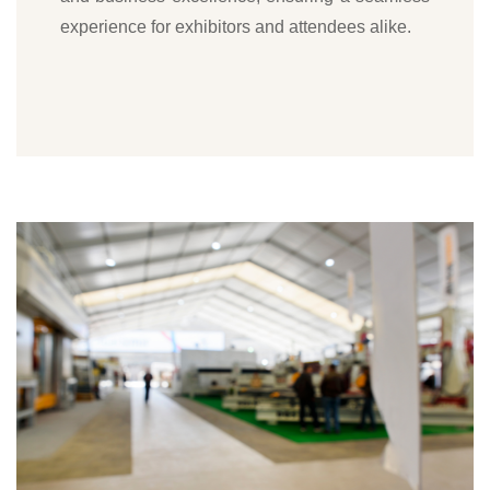
experience for exhibitors and attendees alike.