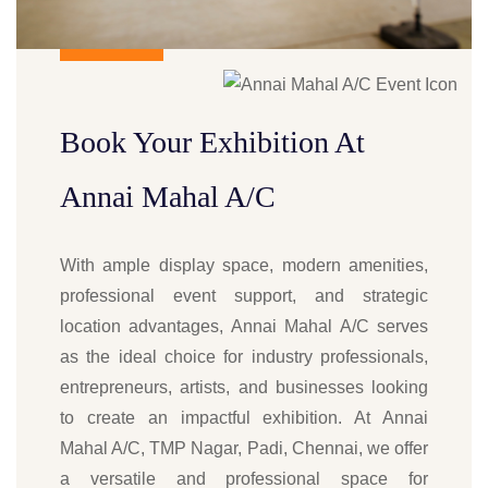
Book Your Exhibition At
Annai Mahal A/C
With ample display space, modern amenities,
professional event support, and strategic
location advantages, Annai Mahal A/C serves
as the ideal choice for industry professionals,
entrepreneurs, artists, and businesses looking
to create an impactful exhibition. At Annai
Mahal A/C, TMP Nagar, Padi, Chennai, we offer
a versatile and professional space for